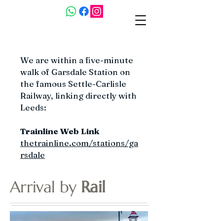
We are within a five-minute
walk of Garsdale Station on
the famous Settle-Carlisle
Railway, linking directly with
Leeds:
Trainline Web Link
thetrainline.com/stations/ga
rsdale
Arrival by
Rail