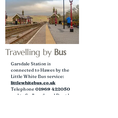
Travelling by
Bus
​Garsdale Station is
connected to Hawes by the
Little White Bus service:
littlewhitebus.co.uk
Telephone
01969 422050
and to Sedbergh and Dent by
the Western Dales
service:
westerndalesbus.c
o.uk
Telephone
015396